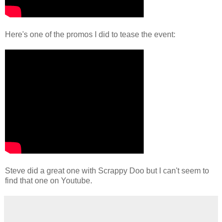
Here's one of the promos I did to tease the event:
Steve did a great one with Scrappy Doo but I can't seem to
find that one on Youtube.