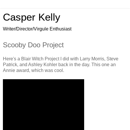
Casper Kelly
Writer/Director/Virgule Enthusiast
Scooby Doo Project
Here's a Blair Witch Project I did with Larry Morris, Steve
Patrick, and Ashley Kohler back in the day. This one an
Annie award, which was cool.